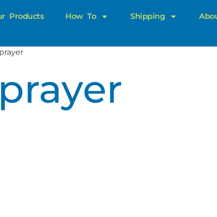
r Products
How To
Shipping
Abo
prayer
prayer