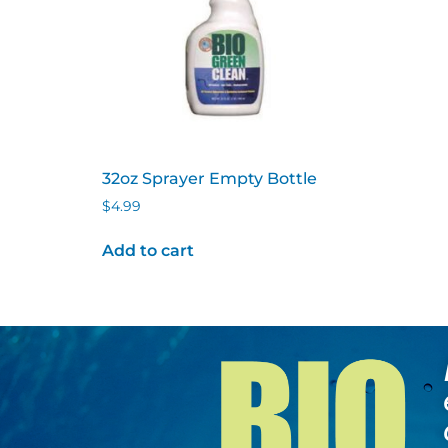
32oz Sprayer Empty Bottle
$
4.99
Add to cart