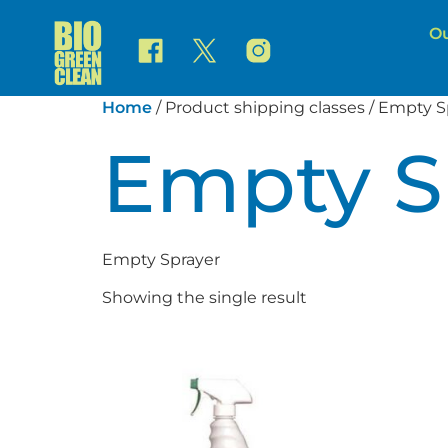
Ou
Home
/ Product shipping classes / Empty S
Empty S
Empty Sprayer
Showing the single result