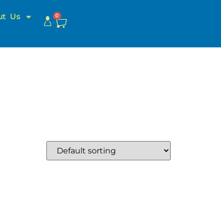
ut Us
0