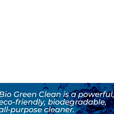
Bio Green Clean is a powerful
eco-friendly, biodegradable,
all-purpose cleaner.