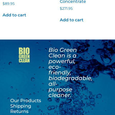
Concentrate
$
89.95
$
271.95
Add to cart
Add to cart
Bio Green
Clean is a
powerful,
eco-
friendly,
biodegradable,
all-
purpose
cleaner.
Our Products
Shipping
Returns