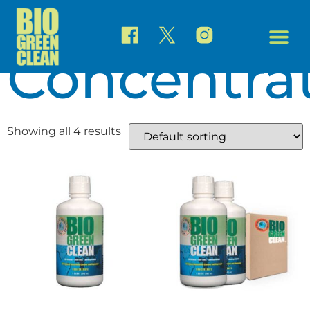
Home
/ Concentrate
Concentra
Showing all 4 results