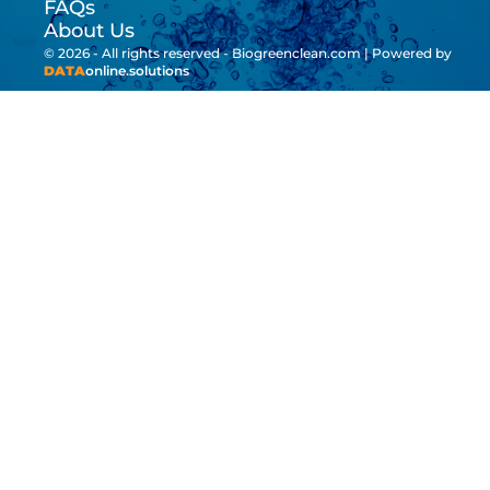
FAQs
About Us
© 2026 - All rights reserved - Biogreenclean.com | Powered by
DATA
online.solutions