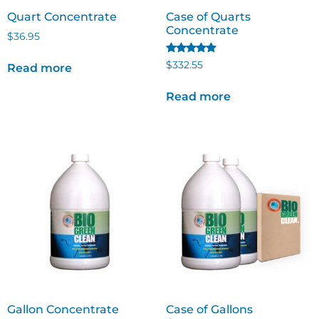
Quart Concentrate
Case of Quarts
Concentrate
$
36.95
Rated
$
332.55
Read more
5.00
out of 5
Read more
Gallon Concentrate
Case of Gallons